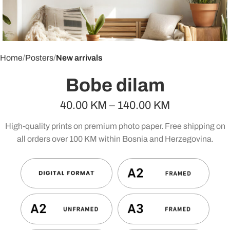
Home
Posters
New arrivals
Bobe dilam
40.00
KM
–
140.00
KM
High-quality prints on premium photo paper. Free shipping on
all orders over 100 KM within Bosnia and Herzegovina.