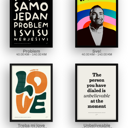
Problem
Sve!
40.00
KM
–
140.00
KM
40.00
KM
–
140.00
KM
Treba mi love
Unbeliveable