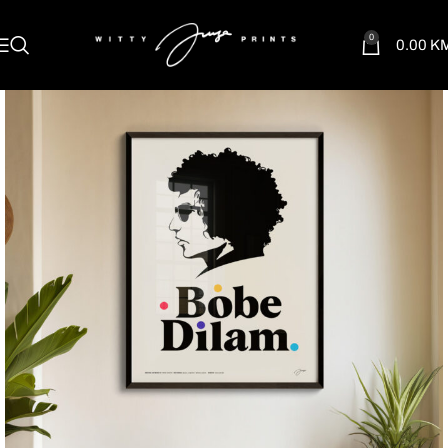
0
0.00
K