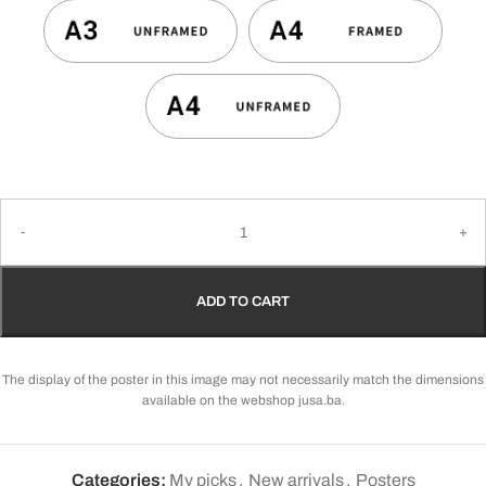
ADD TO CART
The display of the poster in this image may not necessarily match the dimensions
available on the webshop jusa.ba.
Categories:
My picks
,
New arrivals
,
Posters