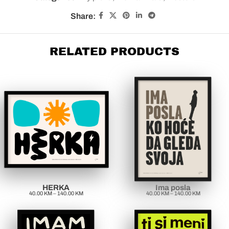
Share:
RELATED PRODUCTS
HERKA
Ima posla
40.00
KM
–
140.00
KM
40.00
KM
–
140.00
KM