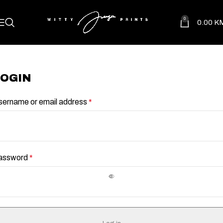
0
0.00
K
LOGIN
sername or email address
*
assword
*