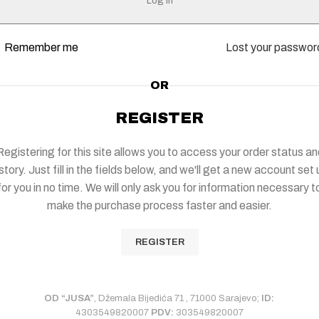
Log in
Remember me
Lost your passwor
OR
REGISTER
Registering for this site allows you to access your order status an
story. Just fill in the fields below, and we'll get a new account set
for you in no time. We will only ask you for information necessary t
make the purchase process faster and easier.
REGISTER
OD “JUSA”
, Džemala Bijedića 71 , 71000 Sarajevo;
ID:
4303549820007
PDV:
303549820007