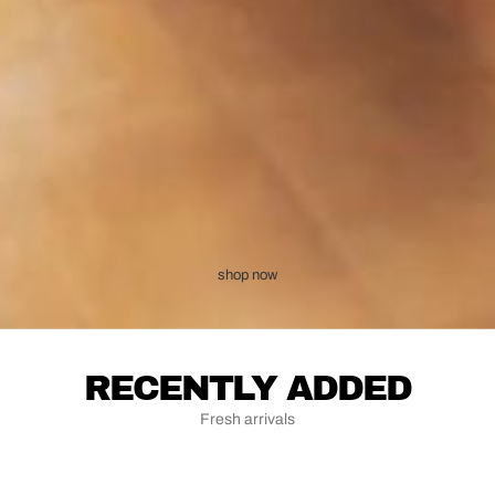
shop now
RECENTLY ADDED
Fresh arrivals