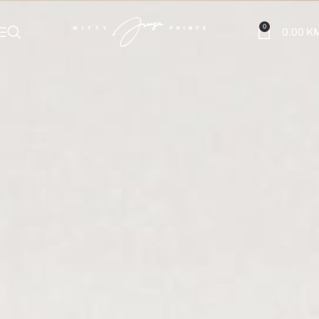
0
0.00
K