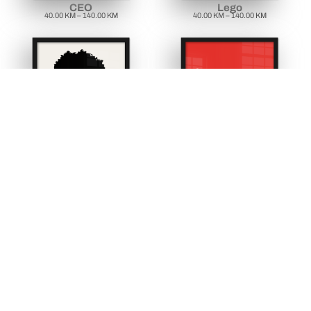
CEO
Lego
40.00
KM
–
140.00
KM
40.00
KM
–
140.00
KM
Bobe dilam
Bosanska kafa
40.00
KM
–
140.00
KM
40.00
KM
–
140.00
KM
view all