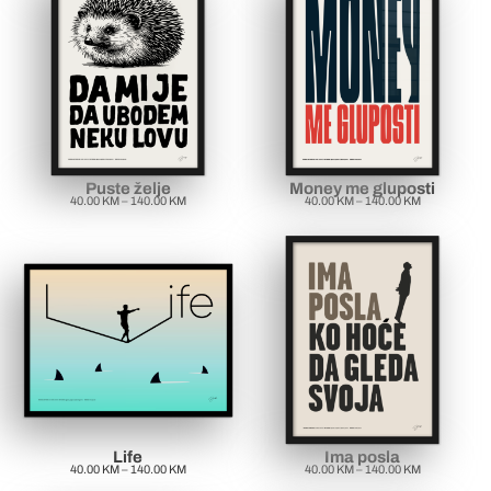
Puste želje
Money me gluposti
40.00
KM
–
140.00
KM
40.00
KM
–
140.00
KM
Life
Ima posla
40.00
KM
–
140.00
KM
40.00
KM
–
140.00
KM