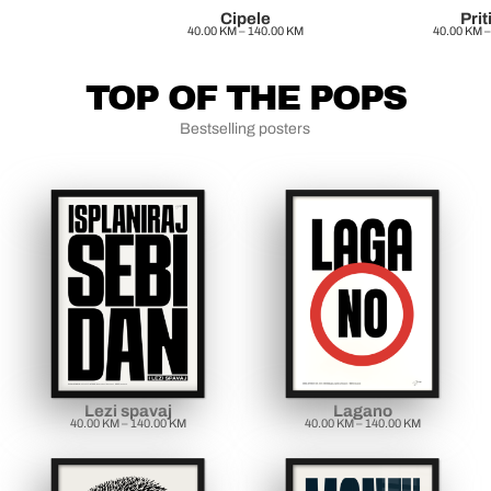
Cipele
Prit
40.00
KM
–
140.00
KM
40.00
KM
–
TOP OF THE POPS
Bestselling posters
Lezi spavaj
Lagano
40.00
KM
–
140.00
KM
40.00
KM
–
140.00
KM