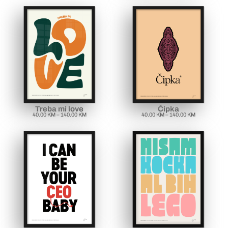
Treba mi love
Čipka
40.00
KM
–
140.00
KM
40.00
KM
–
140.00
KM