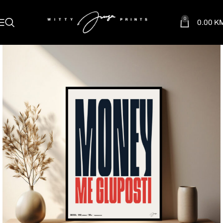
0
0.00
K