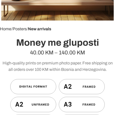
Home
Posters
New arrivals
Money me gluposti
40.00
KM
–
140.00
KM
High-quality prints on premium photo paper. Free shipping on
all orders over 100 KM within Bosnia and Herzegovina.