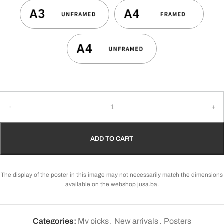
ADD TO CART
The display of the poster in this image may not necessarily match the dimensions
available on the webshop jusa.ba.
Categories:
My picks
,
New arrivals
,
Posters