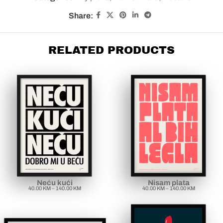
Share:
RELATED PRODUCTS
Neću kući
Nisam plata
40.00
KM
–
140.00
KM
40.00
KM
–
140.00
KM