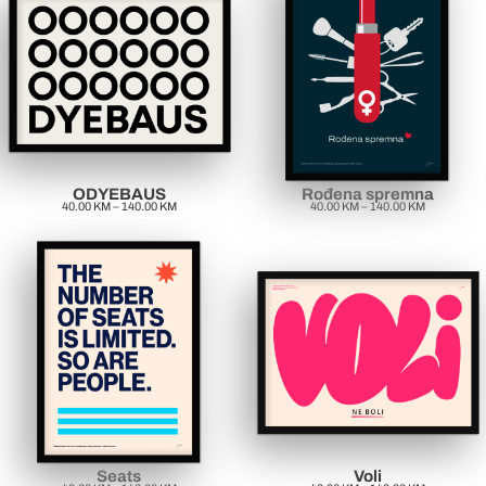
ODYEBAUS
Rođena spremna
40.00
KM
–
140.00
KM
40.00
KM
–
140.00
KM
Seats
Voli