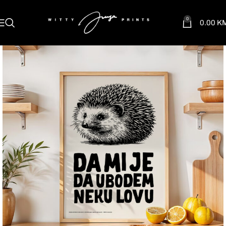
0
0.00
K