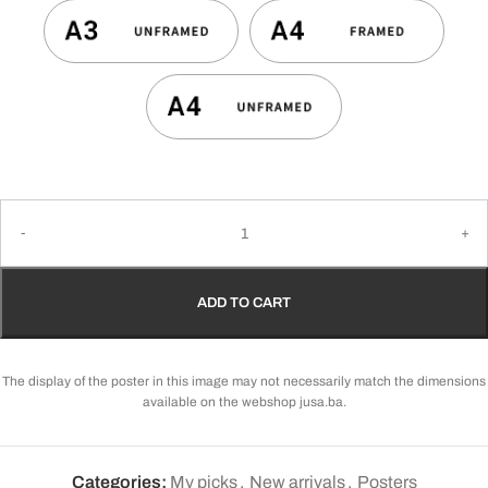
ADD TO CART
The display of the poster in this image may not necessarily match the dimensions
available on the webshop jusa.ba.
Categories:
My picks
,
New arrivals
,
Posters