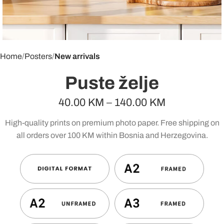
Home
Posters
New arrivals
Puste želje
40.00
KM
–
140.00
KM
High-quality prints on premium photo paper. Free shipping on
all orders over 100 KM within Bosnia and Herzegovina.