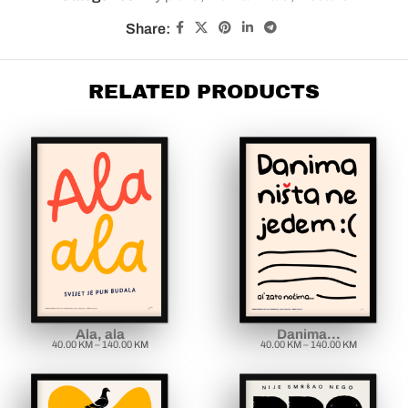
Share:
RELATED PRODUCTS
Ala, ala
Danima…
40.00
KM
–
140.00
KM
40.00
KM
–
140.00
KM