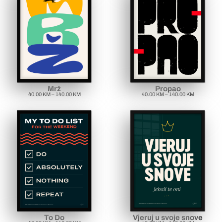
Mrž
Propao
40.00
KM
–
140.00
KM
40.00
KM
–
140.00
KM
To Do
Vjeruj u svoje snove