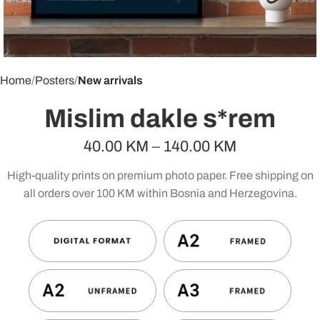
Home
Posters
New arrivals
Mislim dakle s*rem
40.00
KM
–
140.00
KM
High-quality prints on premium photo paper. Free shipping on
all orders over 100 KM within Bosnia and Herzegovina.