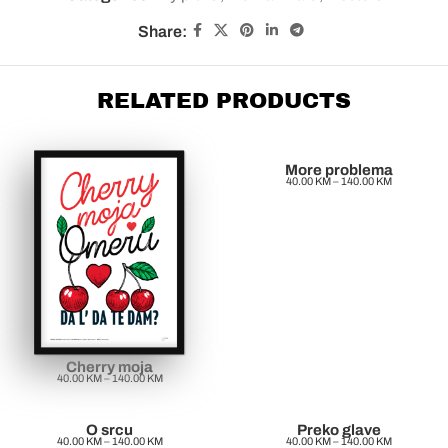
Share:
RELATED PRODUCTS
More problema
40.00
KM
–
140.00
KM
Cherry moja
40.00
KM
–
140.00
KM
O srcu
Preko glave
40.00
KM
–
140.00
KM
40.00
KM
–
140.00
KM