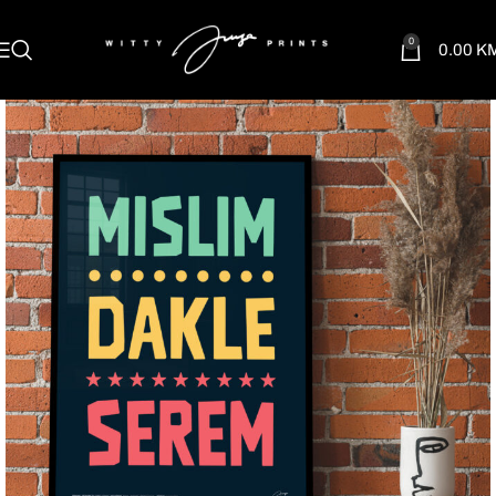
0
0.00
K