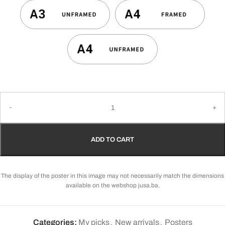
ADD TO CART
The display of the poster in this image may not necessarily match the dimensions
available on the webshop jusa.ba.
Categories:
My picks
,
New arrivals
,
Posters