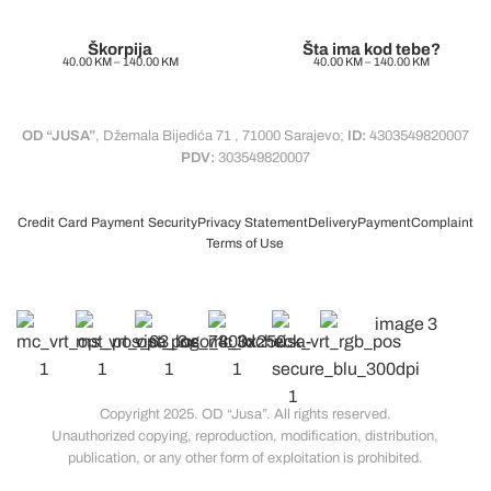
Škorpija
Šta ima kod tebe?
40.00
KM
–
140.00
KM
40.00
KM
–
140.00
KM
OD “JUSA”
, Džemala Bijedića 71 , 71000 Sarajevo;
ID:
4303549820007
PDV:
303549820007
Credit Card Payment Security
Privacy Statement
Delivery
Payment
Complaint
Terms of Use
Copyright 2025. OD “Jusa”. All rights reserved.
Unauthorized copying, reproduction, modification, distribution,
publication, or any other form of exploitation is prohibited.