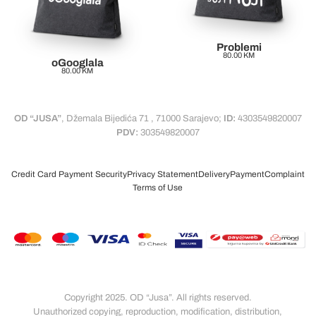
Problemi
80.00
KM
oGooglala
80.00
KM
OD “JUSA”
, Džemala Bijedića 71 , 71000 Sarajevo;
ID:
4303549820007
PDV:
303549820007
Credit Card Payment Security
Privacy Statement
Delivery
Payment
Complaint
Terms of Use
Copyright 2025. OD “Jusa”. All rights reserved.
Unauthorized copying, reproduction, modification, distribution,