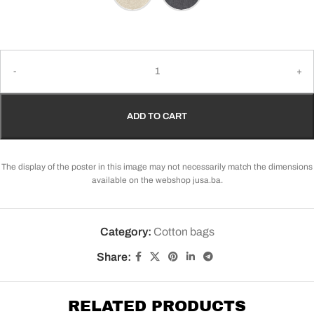
ADD TO CART
The display of the poster in this image may not necessarily match the dimensions
available on the webshop jusa.ba.
Category:
Cotton bags
Share:
RELATED PRODUCTS