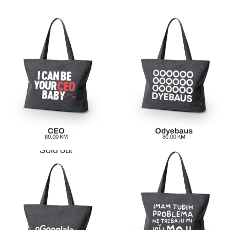
CEO
Odyebaus
80.00
KM
80.00
KM
Sold out