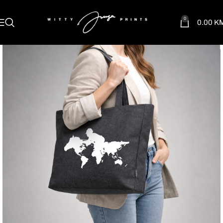
0
0.00
K