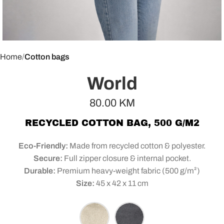
Home
Cotton bags
World
80.00
KM
RECYCLED COTTON BAG, 500 G/M2
Eco-Friendly:
Made from recycled cotton & polyester.
Secure:
Full zipper closure & internal pocket.
Durable:
Premium heavy-weight fabric (500 g/m²)
Size:
45 x 42 x 11 cm