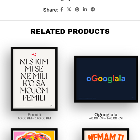
Share:
RELATED PRODUCTS
Femili
Ogooglala
40.00
KM
–
140.00
KM
40.00
KM
–
140.00
KM