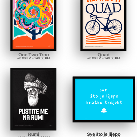
One Two Tree
Quad
40.00
KM
–
140.00
KM
40.00
KM
–
140.00
KM
Rumi
Sve što je lijepo