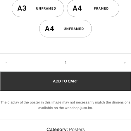
ADD TO CART
The display of the poster in this image may not necessarily match the dimensions
available on the webshop jusa.ba.
Category:
Posters