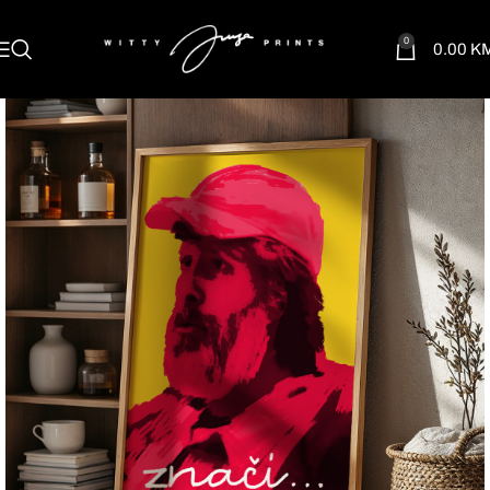
0
0.00
K