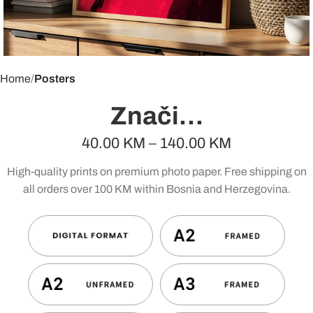
Home
Posters
Znači…
40.00
KM
–
140.00
KM
High-quality prints on premium photo paper. Free shipping on
all orders over 100 KM within Bosnia and Herzegovina.